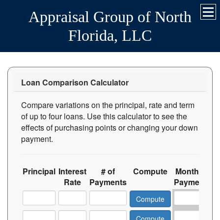
Appraisal Group of North
Florida, LLC
Loan Comparison Calculator
Compare variations on the principal, rate and term
of up to four loans. Use this calculator to see the
effects of purchasing points or changing your down
payment.
Principal
Interest
# of
Compute
Monthly
T
Rate
Payments
Payment
In