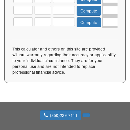
This calculator and others on this site are provided
without warranty regarding their accuracy or applicability
to your individual circumstance. They are for your
personal use and are not intended to replace
professional financial advice.
(850)229-7111