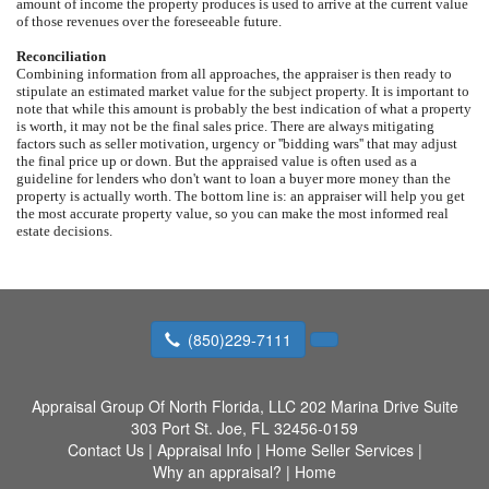
amount of income the property produces is used to arrive at the current value
of those revenues over the foreseeable future.
Reconciliation
Combining information from all approaches, the appraiser is then ready to
stipulate an estimated market value for the subject property. It is important to
note that while this amount is probably the best indication of what a property
is worth, it may not be the final sales price. There are always mitigating
factors such as seller motivation, urgency or ''bidding wars'' that may adjust
the final price up or down. But the appraised value is often used as a
guideline for lenders who don't want to loan a buyer more money than the
property is actually worth. The bottom line is: an appraiser will help you get
the most accurate property value, so you can make the most informed real
estate decisions.
(850)229-7111
Appraisal Group Of North Florida, LLC
202 Marina Drive Suite
303 Port St. Joe, FL 32456-0159
Contact Us
|
Appraisal Info
|
Home Seller Services
|
Why an appraisal?
|
Home