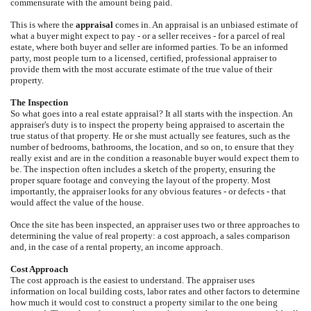
commensurate with the amount being paid.
This is where the
appraisal
comes in. An appraisal is an unbiased estimate of
what a buyer might expect to pay - or a seller receives - for a parcel of real
estate, where both buyer and seller are informed parties. To be an informed
party, most people turn to a licensed, certified, professional appraiser to
provide them with the most accurate estimate of the true value of their
property.
The Inspection
So what goes into a real estate appraisal? It all starts with the inspection. An
appraiser's duty is to inspect the property being appraised to ascertain the
true status of that property. He or she must actually see features, such as the
number of bedrooms, bathrooms, the location, and so on, to ensure that they
really exist and are in the condition a reasonable buyer would expect them to
be. The inspection often includes a sketch of the property, ensuring the
proper square footage and conveying the layout of the property. Most
importantly, the appraiser looks for any obvious features - or defects - that
would affect the value of the house.
Once the site has been inspected, an appraiser uses two or three approaches to
determining the value of real property: a cost approach, a sales comparison
and, in the case of a rental property, an income approach.
Cost Approach
The cost approach is the easiest to understand. The appraiser uses
information on local building costs, labor rates and other factors to determine
how much it would cost to construct a property similar to the one being