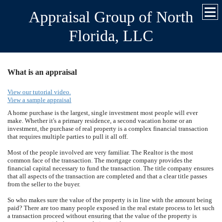
Appraisal Group of North
Florida, LLC
What is an appraisal
View our tutorial video.
View a sample appraisal
A home purchase is the largest, single investment most people will ever
make. Whether it's a primary residence, a second vacation home or an
investment, the purchase of real property is a complex financial transaction
that requires multiple parties to pull it all off.
Most of the people involved are very familiar. The Realtor is the most
common face of the transaction. The mortgage company provides the
financial capital necessary to fund the transaction. The title company ensures
that all aspects of the transaction are completed and that a clear title passes
from the seller to the buyer.
So who makes sure the value of the property is in line with the amount being
paid? There are too many people exposed in the real estate process to let such
a transaction proceed without ensuring that the value of the property is