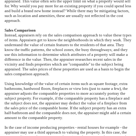
appraised. This value often sets the upper limit on what a property would sell
for. Why would you pay more for an existing property if you could spend less
and build a brand new home instead? While there may be mitigating factors,
such as location and amenities, these are usually not reflected in the cost
approach.
Sales Comparison
Instead, appraisers rely on the sales comparison approach to value these types
of items. Appraisers get to know the neighborhoods in which they work. They
understand the value of certain features to the residents of that area. They
know the traffic patterns, the school zones, the busy throughways; and they
use this information to determine which attributes of a property will make a
difference in the value. Then, the appraiser researches recent sales in the
vicinity and finds properties which are ''comparable'' to the subject being
appraised. The sales prices of these properties are used as a basis to begin the
sales comparison approach.
Using knowledge of the value of certain items such as square footage, extra
bathrooms, hardwood floors, fireplaces or view lots (just to name a few), the
appraiser adjusts the comparable properties to more accurately portray the
subject property. For example, if the comparable property has a fireplace and
the subject does not, the appraiser may deduct the value of a fireplace from
the sales price of the comparable home. If the subject property has an extra
half-bathroom and the comparable does not, the appraiser might add a certain
amount to the comparable property.
In the case of income producing properties - rental houses for example - the
appraiser may use a third approach to valuing the property. In this case, the