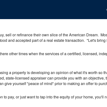
y, sell or refinance their own slice of the American Dream. Most,
tood and accepted part of a real estate transaction. "Let's brin
 there other times when the services of a certified, licensed, in
sing a property is developing an opinion of what it's worth so 
ed, state-licensed appraiser can provide you with an objective, th
an give yourself "peace of mind" prior to making an offer to purcha
ion to pay, or just want to tap into the equity of your home, you'