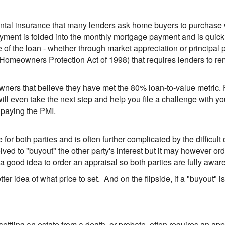
ental insurance that many lenders ask home buyers to purchase
payment is folded into the monthly mortgage payment and is quick
the loan - whether through market appreciation or principal pa
Homeowners Protection Act of 1998) that requires lenders to r
owners that believe they have met the 80% loan-to-value metric. 
ll even take the next step and help you file a challenge with 
 paying the PMI.
 for both parties and is often further complicated by the difficu
olved to "buyout" the other party's interest but it may however o
s a good idea to order an appraisal so both parties are fully aware
tter idea of what price to set. And on the flipside, if a "buyout" i
d settling an estate from a death, or probate, often requires an ap