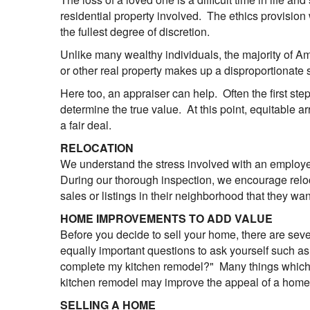
residential property involved. The ethics provision
the fullest degree of discretion.
Unlike many wealthy individuals, the majority of A
or other real property makes up a disproportionate s
Here too, an appraiser can help. Often the first step
determine the true value. At this point, equitable
a fair deal.
RELOCATION
We understand the stress involved with an employee
During our thorough inspection, we encourage reloca
sales or listings in their neighborhood that they wa
HOME IMPROVEMENTS TO ADD VALUE
Before you decide to sell your home, there are seve
equally important questions to ask yourself such as "
complete my kitchen remodel?" Many things which we
kitchen remodel may improve the appeal of a home, 
SELLING A HOME