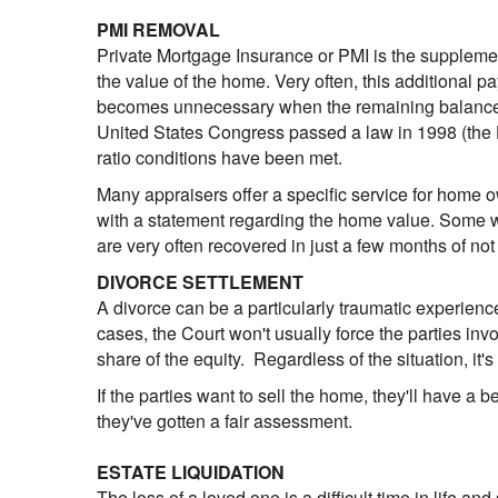
PMI REMOVAL
Private Mortgage Insurance or PMI is the supplem
the value of the home. Very often, this additional 
becomes unnecessary when the remaining balance of 
United States Congress passed a law in 1998 (the 
ratio conditions have been met.
Many appraisers offer a specific service for home 
with a statement regarding the home value. Some wi
are very often recovered in just a few months of not
DIVORCE SETTLEMENT
A divorce can be a particularly traumatic experience
cases, the Court won't usually force the parties inv
share of the equity. Regardless of the situation, it'
If the parties want to sell the home, they'll have a be
they've gotten a fair assessment.
ESTATE LIQUIDATION
The loss of a loved one is a difficult time in life an