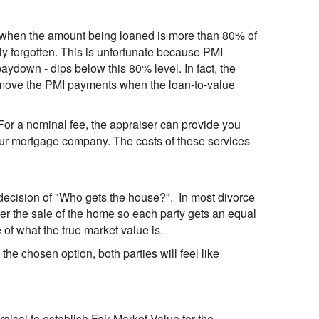
 when the amount being loaned is more than 80% of
ly forgotten. This is unfortunate because PMI
ydown - dips below this 80% level. In fact, the
emove the PMI payments when the loan-to-value
For a nominal fee, the appraiser can provide you
your mortgage company. The costs of these services
lt decision of "Who gets the house?". In most divorce
rder the sale of the home so each party gets an equal
 of what the true market value is.
s the chosen option, both parties will feel like
praisal to establish Fair Market Value for the