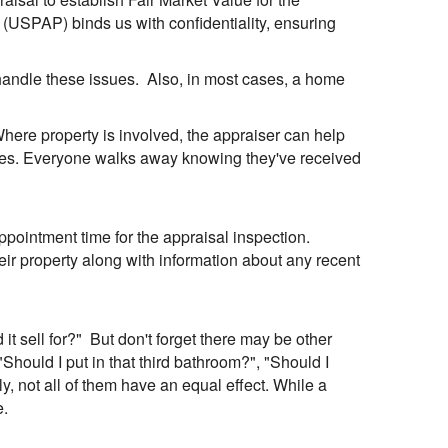
 (USPAP) binds us with confidentiality, ensuring
 handle these issues. Also, in most cases, a home
 Where property is involved, the appraiser can help
rties. Everyone walks away knowing they've received
pointment time for the appraisal inspection.
eir property along with information about any recent
t sell for?" But don't forget there may be other
"Should I put in that third bathroom?", "Should I
 not all of them have an equal effect. While a
e.