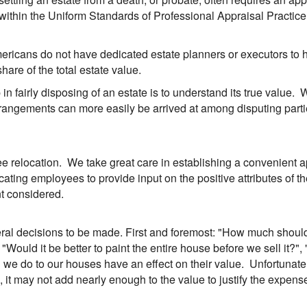
 within the Uniform Standards of Professional Appraisal Practice
mericans do not have dedicated estate planners or executors to
hare of the total estate value.
 in fairly disposing of an estate is to understand its true value.
 arrangements can more easily be arrived at among disputing pa
 relocation. We take great care in establishing a convenient ap
ting employees to provide input on the positive attributes of th
nt considered.
ral decisions to be made. First and foremost: "How much should i
Would it be better to paint the entire house before we sell it?", 
 do to our houses have an effect on their value. Unfortunately,
it may not add nearly enough to the value to justify the expens