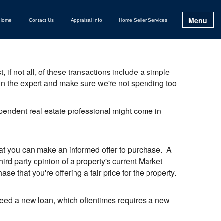
Menu
Home
Contact Us
Appraisal Info
Home Seller Services
 if not all, of these transactions include a simple
g in the expert and make sure we're not spending too
dependent real estate professional might come in
that you can make an informed offer to purchase. A
ird party opinion of a property's current Market
se that you're offering a fair price for the property.
ll need a new loan, which oftentimes requires a new