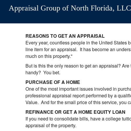
Appraisal Group of North Florida, LLC
REASONS TO GET AN APPRAISAL
Every year, countless people in the United States bu
line item for an appraisal. It has become an unders
much on this property."
But is this the only reason to get an appraisal? Are
handy? You bet.
PURCHASE OF A HOME
One of the most important issues involved in purcha
professional appraisal report performed by a qualifi
Value. And for the small price of this service, you c
REFINANCE OR GET A HOME EQUITY LOAN
If you need to consolidate bills, have a college tuit
appraisal of the property.